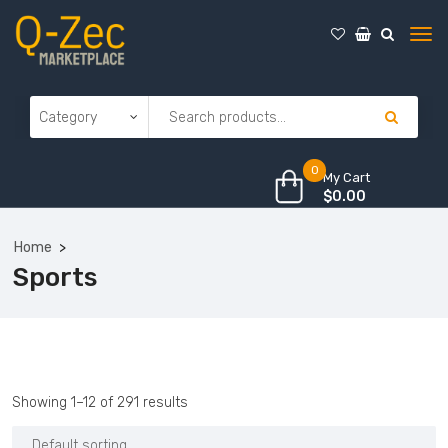
0
My Cart
$
0.00
Home
Sports
Showing 1–12 of 291 results