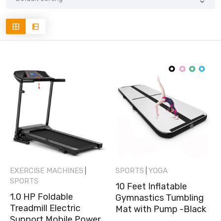
EXERCISE MACHINES
SPORTS
YOGA
|
|
SPORTS
10 Feet Inflatable
1.0 HP Foldable
Gymnastics Tumbling
Treadmill Electric
Mat with Pump -Black
Support Mobile Power