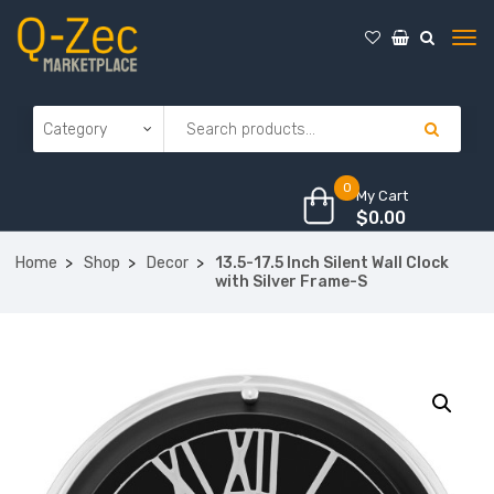
0
My Cart
$
0.00
Home
Shop
Decor
13.5-17.5 Inch Silent Wall Clock
with Silver Frame-S