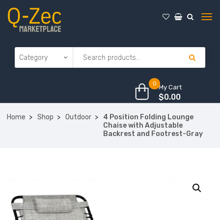
0
My Cart
$
0.00
Home
Shop
Outdoor
4 Position Folding Lounge
Chaise with Adjustable
Backrest and Footrest-Gray