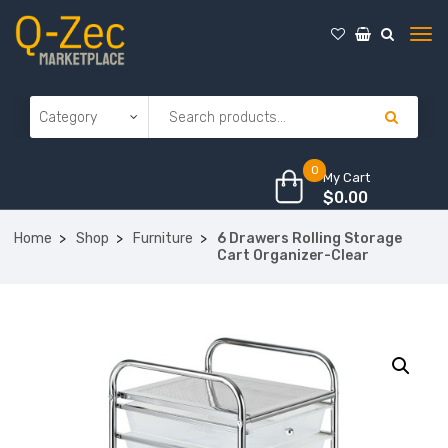
0
My Cart
$
0.00
Home
Shop
Furniture
6 Drawers Rolling Storage
Cart Organizer-Clear