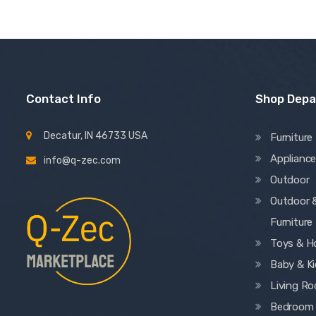
Contact Info
Shop Dep
Decatur, IN 46733 USA
Furniture
Applianc
info@q-zec.com
Outdoor
Outdoor 
Furniture
Toys & H
Baby & K
Living R
Bedroom