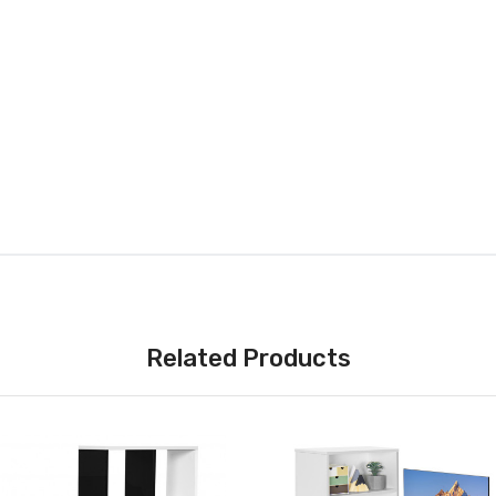
Related Products