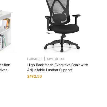
|
FURNITURE
HOME OFFICE
tation
High Back Mesh Executive Chair with
elves-
Adjustable Lumbar Support
$
192.50