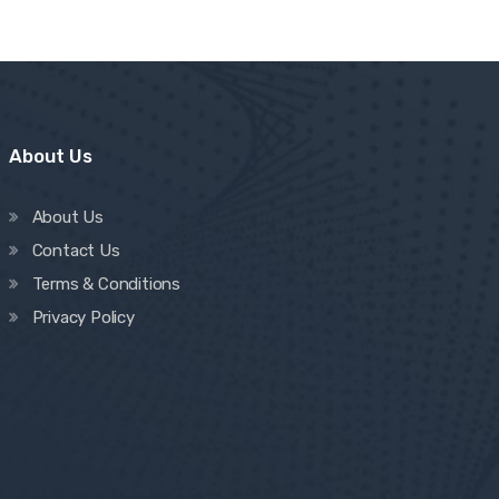
About Us
About Us
Contact Us
Terms & Conditions
Privacy Policy