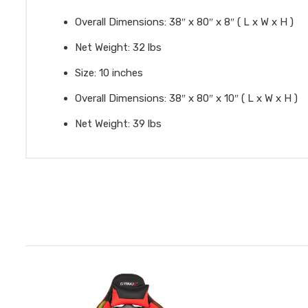
Overall Dimensions: 38″ x 80″ x 8″ ( L x W x H )
Net Weight: 32 lbs
Size: 10 inches
Overall Dimensions: 38″ x 80″ x 10″ ( L x W x H )
Net Weight: 39 lbs