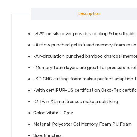
Description
-32% ice silk cover provides cooling & breathable
-Airflow punched gel infused memory foam maint
-Air-circulation punched bamboo charcoal memo
-Memory foam layers are great for pressure relief 
-3D CNC cutting foam makes perfect adaption t
-With certiPUR-US certification Oeko-Tex certifi
-2 Twin XL mattresses make a split king
Color: White + Gray
Material: Polyester Gel Memory Foam PU Foam
Size: 8 inches