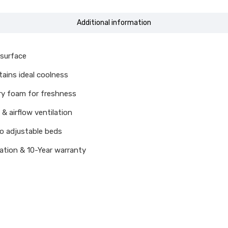
Additional information
 surface
ains ideal coolness
ry foam for freshness
& airflow ventilation
o adjustable beds
cation & 10-Year warranty