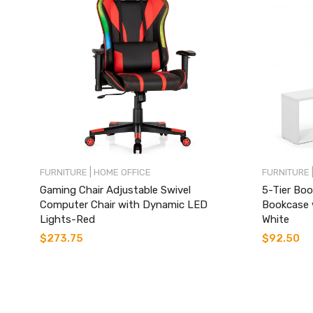
|
FURNITURE
HOME OFFICE
FURNITURE
Gaming Chair Adjustable Swivel
5-Tier Boo
Computer Chair with Dynamic LED
Bookcase 
Lights-Red
White
$
273.75
$
92.50