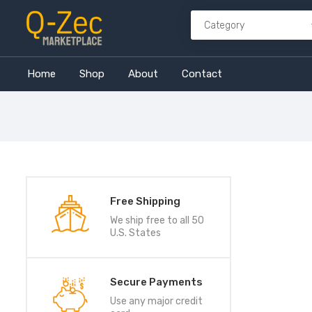
Home
Shop
About
Contact
Free Shipping
We ship free to all 50
U.S. States
Secure Payments
Use any major credit