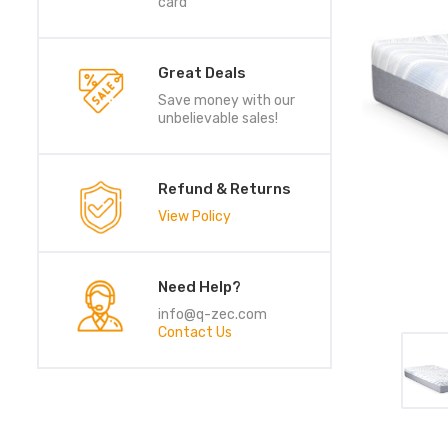
card
Great Deals
Save money with our
unbelievable sales!
Refund & Returns
View Policy
Need Help?
info@q-zec.com
Contact Us