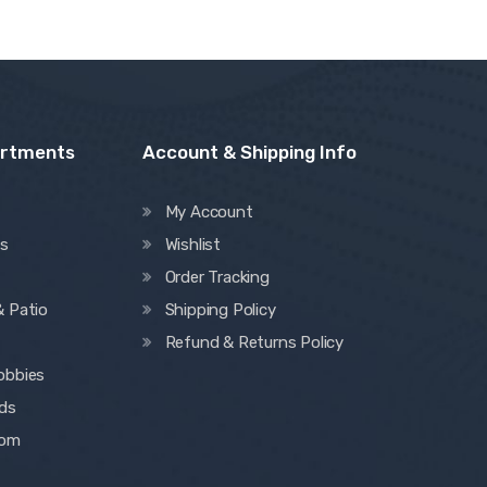
artments
Account & Shipping Info
My Account
es
Wishlist
Order Tracking
& Patio
Shipping Policy
Refund & Returns Policy
obbies
ids
oom