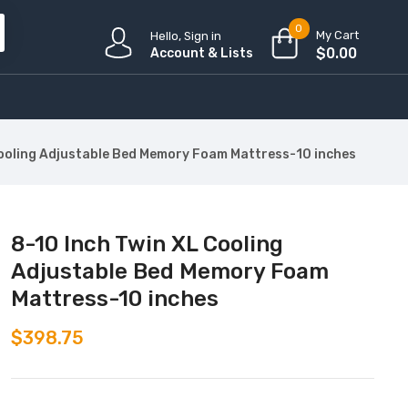
0
My Cart
Hello, Sign in
$
0.00
Account & Lists
Cooling Adjustable Bed Memory Foam Mattress-10 inches
8-10 Inch Twin XL Cooling
Adjustable Bed Memory Foam
Mattress-10 inches
$
398.75