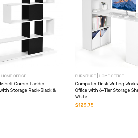
|
|
HOME OFFICE
FURNITURE
HOME OFFICE
kshelf Corner Ladder
Computer Desk Writing Works
with Storage Rack-Black &
Office with 6-Tier Storage Sh
White
$
123.75