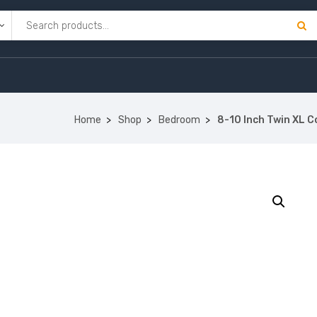
Home
Shop
Bedroom
8-10 Inch Twin XL 