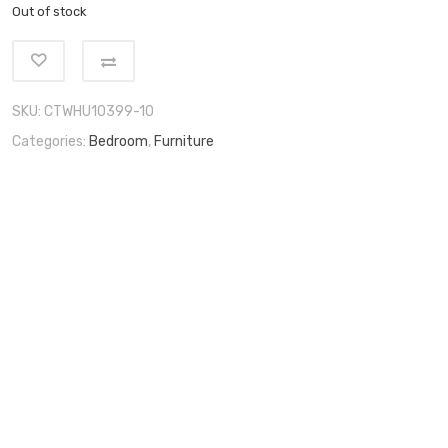
Out of stock
SKU:
CTWHU10399-10
Categories:
Bedroom
,
Furniture