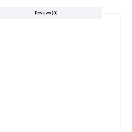
Reviews (0)