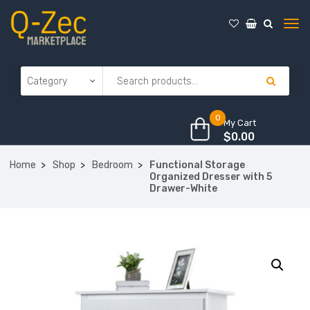
0
My Cart
$
0.00
Home
Shop
Bedroom
Functional Storage
Organized Dresser with 5
Drawer-White