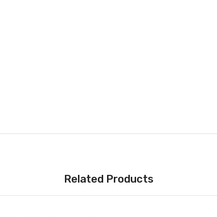
Related Products