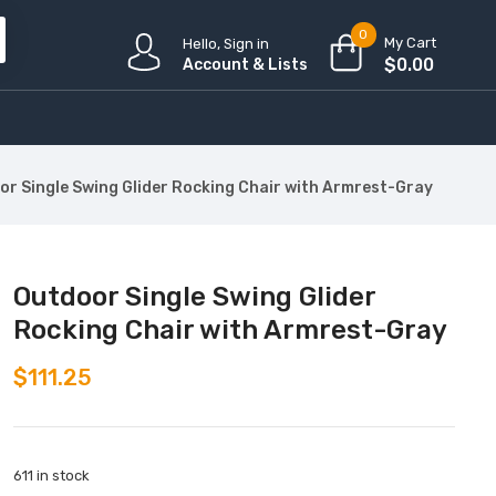
0
My Cart
Hello, Sign in
$
0.00
Account & Lists
or Single Swing Glider Rocking Chair with Armrest-Gray
Outdoor Single Swing Glider
Rocking Chair with Armrest-Gray
$
111.25
611 in stock