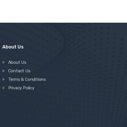
About Us
About Us
Contact Us
Terms & Conditions
Privacy Policy