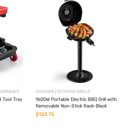
|
 GARAGES
OUTDOOR
OUTDOOR GRILLS
d Tool Tray
1600W Portable Electric BBQ Grill with
Removable Non-Stick Rack-Black
$
123.75