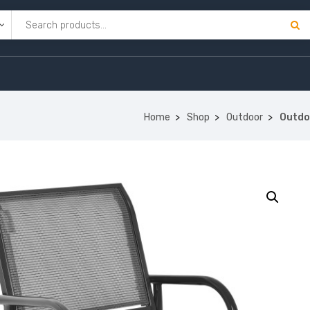
Home
Shop
Outdoor
Outdo