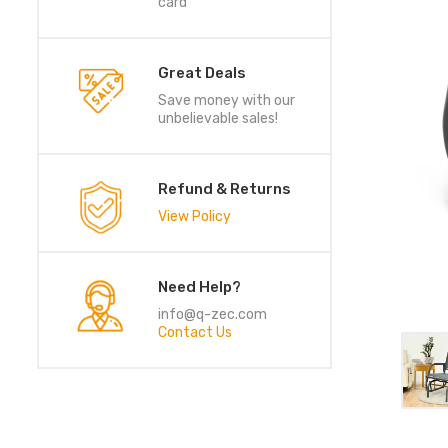
card
Great Deals
Save money with our
unbelievable sales!
Refund & Returns
View Policy
Need Help?
info@q-zec.com
Contact Us