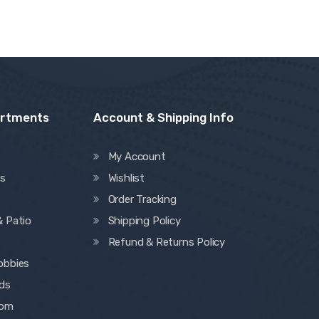
artments
Account & Shipping Info
My Account
es
Wishlist
Order Tracking
& Patio
Shipping Policy
Refund & Returns Policy
obbies
ids
oom