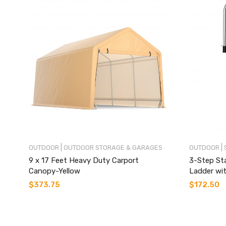
|
|
OUTDOOR
OUTDOOR STORAGE & GARAGES
OUTDOOR
9 x 17 Feet Heavy Duty Carport
3-Step St
Canopy-Yellow
Ladder wit
$
373.75
$
172.50