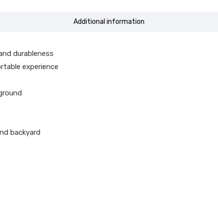
Additional information
and durableness
ortable experience
 ground
and backyard