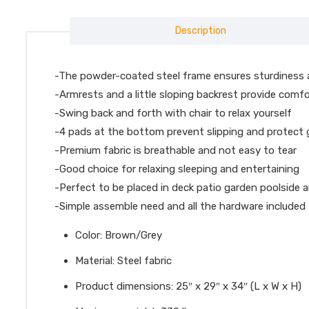
Description
-The powder-coated steel frame ensures sturdiness 
-Armrests and a little sloping backrest provide comf
-Swing back and forth with chair to relax yourself
-4 pads at the bottom prevent slipping and protect
-Premium fabric is breathable and not easy to tear
-Good choice for relaxing sleeping and entertaining
-Perfect to be placed in deck patio garden poolside 
-Simple assemble need and all the hardware included
Color: Brown/Grey
Material: Steel fabric
Product dimensions: 25″ x 29″ x 34″ (L x W x H)