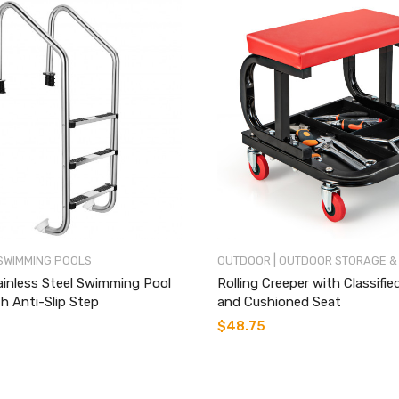
|
SWIMMING POOLS
OUTDOOR
OUTDOOR STORAGE &
ainless Steel Swimming Pool
Rolling Creeper with Classifie
h Anti-Slip Step
and Cushioned Seat
$
48.75