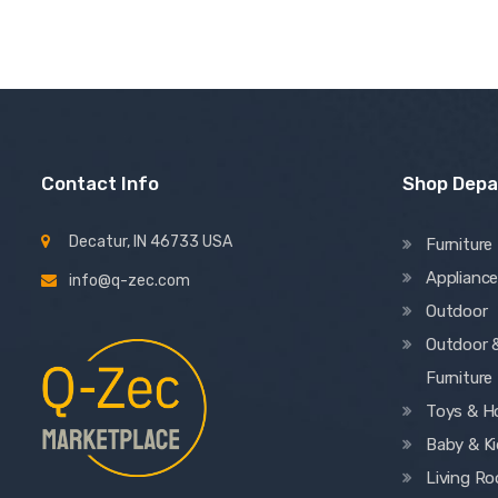
Contact Info
Shop Dep
Decatur, IN 46733 USA
Furniture
Applianc
info@q-zec.com
Outdoor
Outdoor 
Furniture
Toys & H
Baby & K
Living R