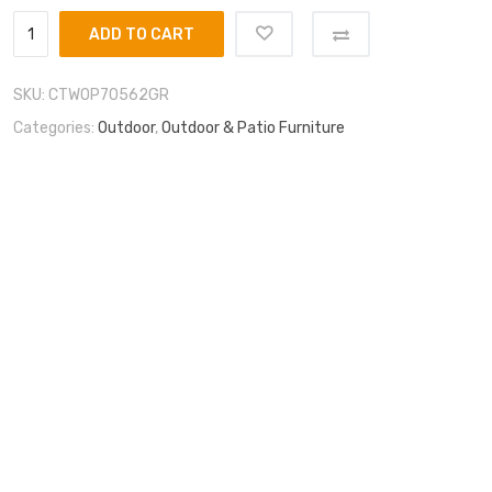
ADD TO CART
SKU:
CTWOP70562GR
Categories:
Outdoor
,
Outdoor & Patio Furniture