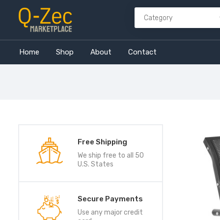
Home
Shop
About
Contact
Free Shipping
We ship free to all 50
U.S. States
Secure Payments
Use any major credit