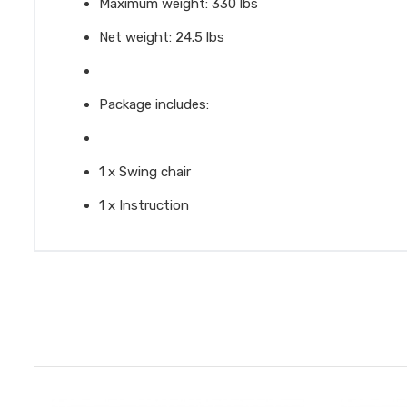
Maximum weight: 330 lbs
Net weight: 24.5 lbs
Package includes:
1 x Swing chair
1 x Instruction