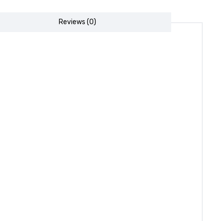
Reviews (0)